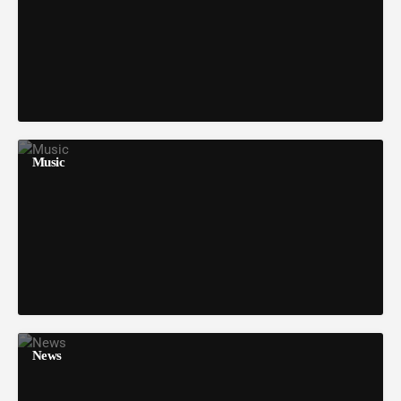
Music
News