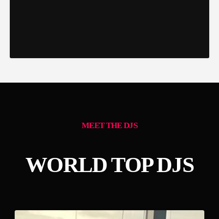
MEET THE DJS
WORLD TOP DJS