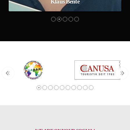
Klaus Bente