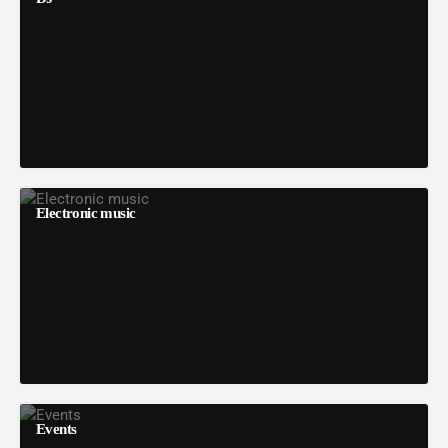
Electronic music
Events