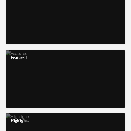
Featured
Highlights