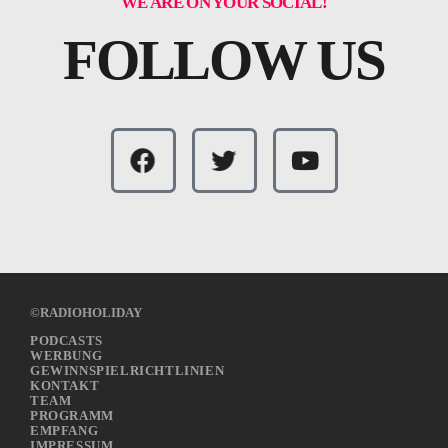
WE ARE ON YOUR SOCIAL!
FOLLOW US
©RADIOHOLIDAY
PODCASTS
WERBUNG
GEWINNSPIELRICHTLINIEN
KONTAKT
TEAM
PROGRAMM
EMPFANG
IMPRESSUM