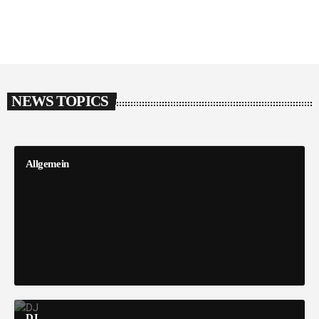
NEWS TOPICS
Allgemein
DJ