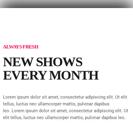
ALWAYS FRESH
NEW SHOWS
EVERY MONTH
Lorem ipsum dolor sit amet, consectetur adipiscing elit. Ut elit
tellus, luctus nec ullamcorper mattis, pulvinar dapibus
leo.
Lorem ipsum dolor sit amet, consectetur adipiscing elit. Ut
elit tellus, luctus nec ullamcorper mattis, pulvinar dapibus leo.