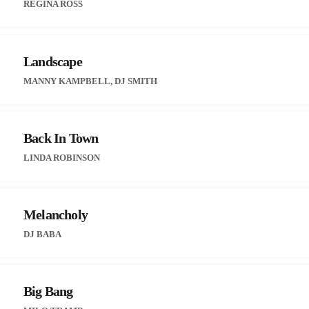
REGINA ROSS
Landscape
MANNY KAMPBELL, DJ SMITH
Back In Town
LINDA ROBINSON
Melancholy
DJ BABA
Big Bang