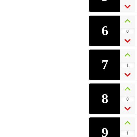
6
0
7
1
8
0
9
1