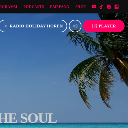
OGRAMM
PODCASTS
EMPFANG
SHOP
play_arrow
volume_up
open_in_new
RADIO HOLIDAY HÖREN
PLAYER
HE SOUL