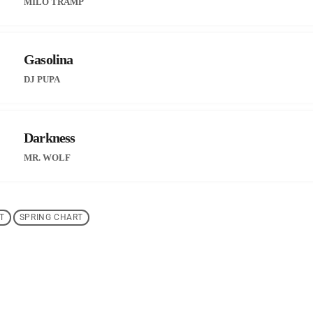
MILO TRAMP
Gasolina
DJ PUPA
Darkness
MR. WOLF
T
SPRING CHART