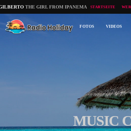
 GILBERTO
THE GIRL FROM IPANEMA
STARTSEITE
WER
FOTOS
VIDEOS
MUSIC 