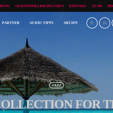
BUNG
GEWINNSPIELRICHTLINIEN
KONTAKT
TEAM
PR
search
menu
PARTNER
AUDIO TIPPS
ARCHIV
JAZZ
COLLECTION FOR T