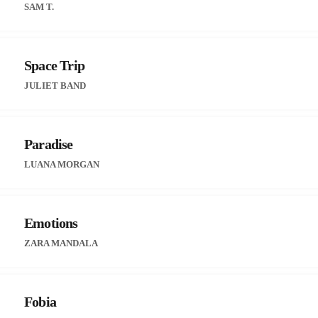
SAM T.
Space Trip
JULIET BAND
Paradise
LUANA MORGAN
Emotions
ZARA MANDALA
Fobia