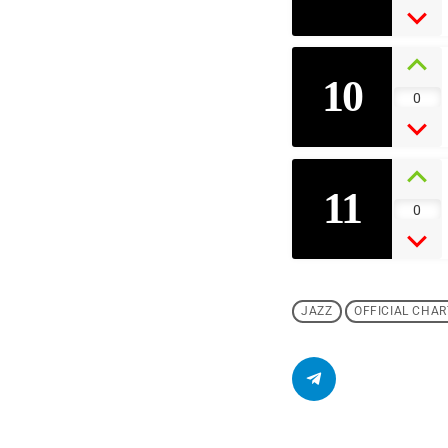
10
0
11
0
JAZZ
OFFICIAL CHAR