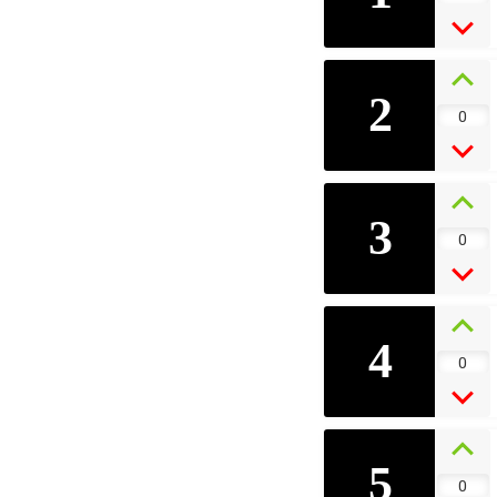
2
0
3
0
4
0
5
0