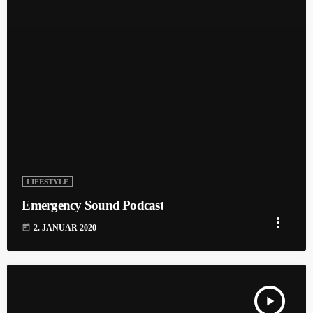
LIFESTYLE
Emergency Sound Podcast
more_vert
today
2. JANUAR 2020
play_arrow
TRACKLIST