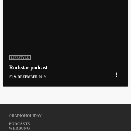
LIFESTYLE
Rockstar podcast
more_vert
today
9. DEZEMBER 2019
©RADIOHOLIDAY
PODCASTS
WERBUNG