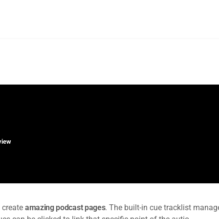
rview
 create
amazing podcast pages
. The built-in cue tracklist manage