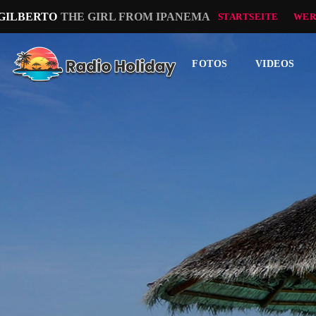
 GILBERTO
THE GIRL FROM IPANEMA
STARTSEITE
WER
FOTOS
VIDEOS