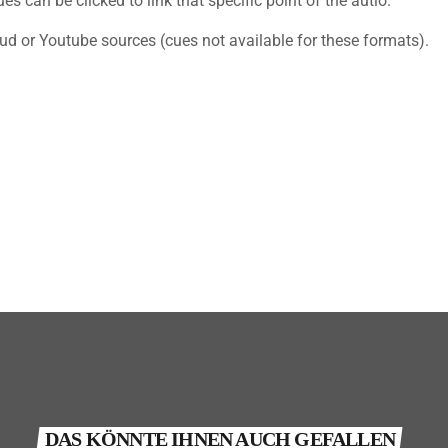
s can be clicked to link that specific point of the autio.
ud or Youtube sources (cues not available for these formats).
DAS KÖNNTE IHNEN AUCH GEFALLEN