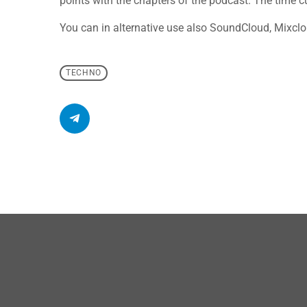
points with the chapters of the podcast. The time cue
You can in alternative use also SoundCloud, Mixclo
TECHNO