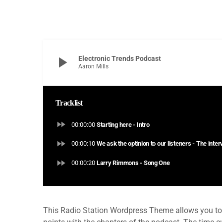
play_arrow
Electronic Trends Podcast
Aaron Mills
Tracklist
fast_forward
00:00:00
Starting here - Intro
fast_forward
00:00:10
We ask the optinion to our listeners - The inte
fast_forward
00:00:20
Larry Rimmons - Song One
This Radio Station Wordpress Theme allows you to