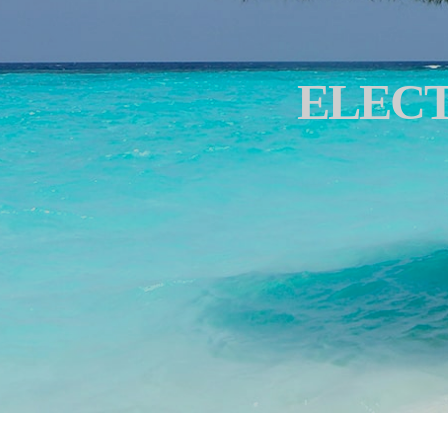
ELECT