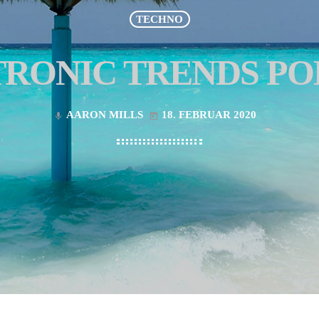
TECHNO
RONIC TRENDS P
AARON MILLS
18. FEBRUAR 2020
mic
today