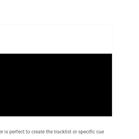
r is perfect to create the tracklist or specific cue