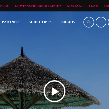
BUNG
GEWINNSPIELRICHTLINIEN
KONTAKT
TEAM
PR
search
menu
PARTNER
AUDIO TIPPS
ARCHIV
play_arrow