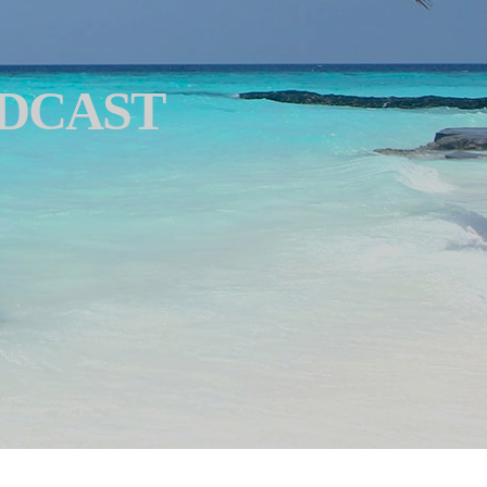
ODCAST