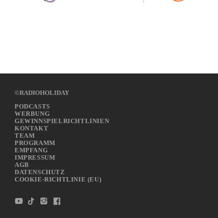
©RADIOHOLIDAY
PODCASTS
WERBUNG
GEWINNSPIELRICHTLINIEN
KONTAKT
TEAM
PROGRAMM
EMPFANG
IMPRESSUM
AGB
DATENSCHUTZ
COOKIE-RICHTLINIE (EU)