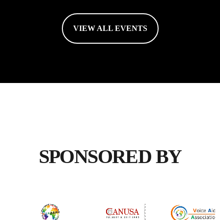
VIEW ALL EVENTS
SPONSORED BY