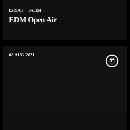
EXODUS — SALEM
EDM Open Air
08
AUG. 2021
today