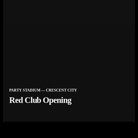
PARTY STADIUM — CRESCENT CITY
Red Club Opening