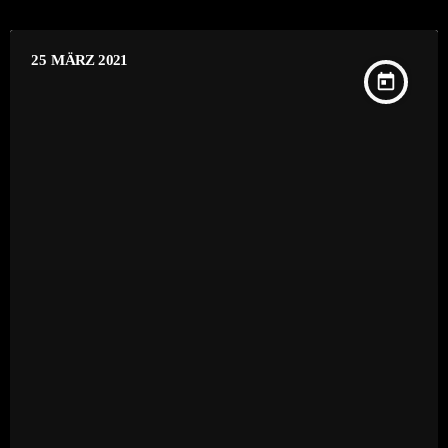
25
MÄRZ 2021
today