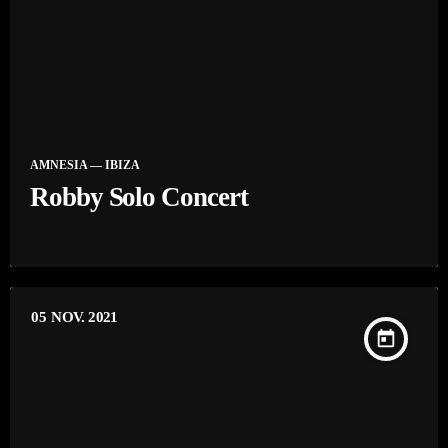
AMNESIA — IBIZA
Robby Solo Concert
05
NOV. 2021
today