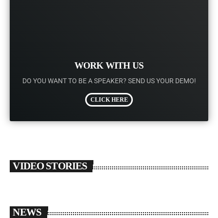
WORK WITH US
DO YOU WANT TO BE A SPEAKER? SEND US YOUR DEMO!
CLICK HERE
VIDEO STORIES
NEWS