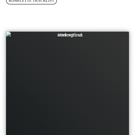
KOMPLETTE TRACKLIST