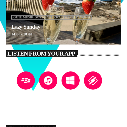
GUTE MUSIK-GUTE NACHRICHTEN-GUTE LAUNE
Lazy Sunday
14:00 - 18:00
LISTEN FROM YOUR APP