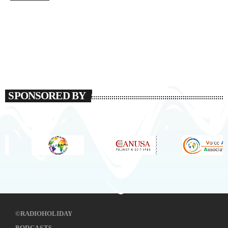
SPONSORED BY
©RADIOHOLIDAY
PODCASTS