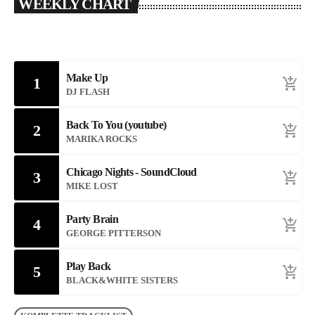
WEEKLY CHART
Make Up
1
add_shopping_cart
DJ FLASH
Back To You (youtube)
2
add_shopping_cart
MARIKA ROCKS
Chicago Nights - SoundCloud
3
add_shopping_cart
MIKE LOST
Party Brain
4
add_shopping_cart
GEORGE PITTERSON
Play Back
5
add_shopping_cart
BLACK&WHITE SISTERS