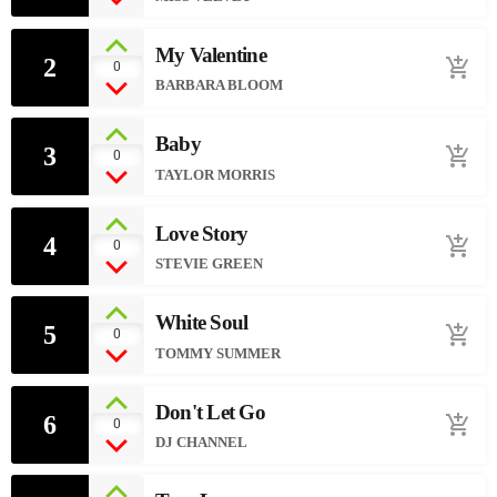
My Valentine
2
add_shopping_cart
0
BARBARA BLOOM
Baby
3
add_shopping_cart
0
TAYLOR MORRIS
Love Story
4
add_shopping_cart
0
STEVIE GREEN
White Soul
5
add_shopping_cart
0
TOMMY SUMMER
Don't Let Go
6
add_shopping_cart
0
DJ CHANNEL