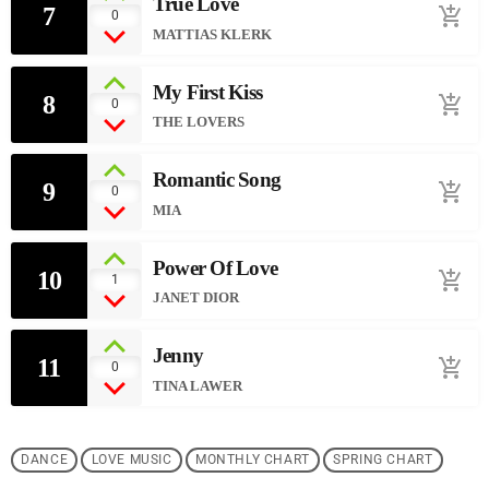
True Love
7
add_shopping_cart
0
MATTIAS KLERK
My First Kiss
8
add_shopping_cart
0
THE LOVERS
Romantic Song
9
add_shopping_cart
0
MIA
Power Of Love
10
add_shopping_cart
1
JANET DIOR
Jenny
11
add_shopping_cart
0
TINA LAWER
DANCE
LOVE MUSIC
MONTHLY CHART
SPRING CHART