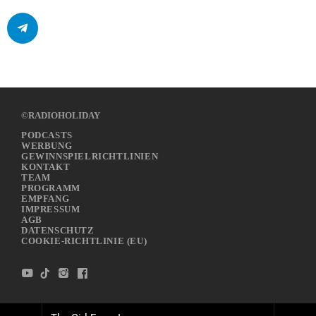
©RADIOHOLIDAY
PODCASTS
WERBUNG
GEWINNSPIELRICHTLINIEN
KONTAKT
TEAM
PROGRAMM
EMPFANG
IMPRESSUM
AGB
DATENSCHUTZ
COOKIE-RICHTLINIE (EU)