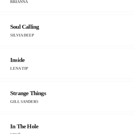
BRIANNA
Soul Calling
SILVIA DEEP
Inside
LENA TIP
Strange Things
GILL SANDERS
In The Hole