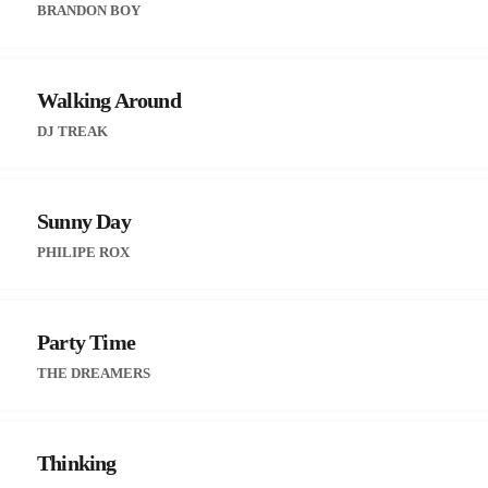
BRANDON BOY
Walking Around
DJ TREAK
Sunny Day
PHILIPE ROX
Party Time
THE DREAMERS
Thinking