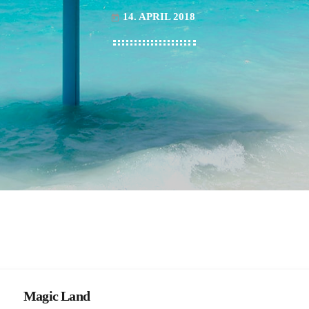
14. APRIL 2018
today
Magic Land