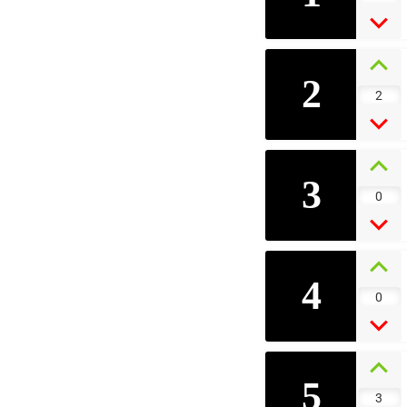
2
2
3
0
4
0
5
3