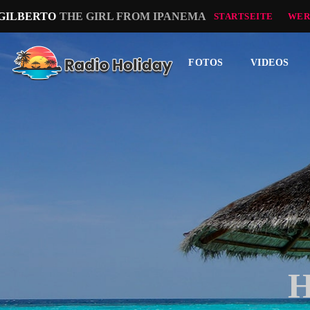
 GILBERTO
THE GIRL FROM IPANEMA
STARTSEITE
WER
FOTOS
VIDEOS
H