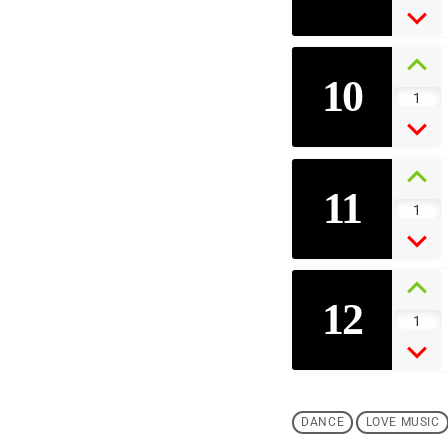
10
1
11
1
12
1
DANCE
LOVE MUSIC