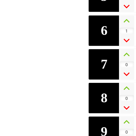
6
1
7
0
8
0
9
0