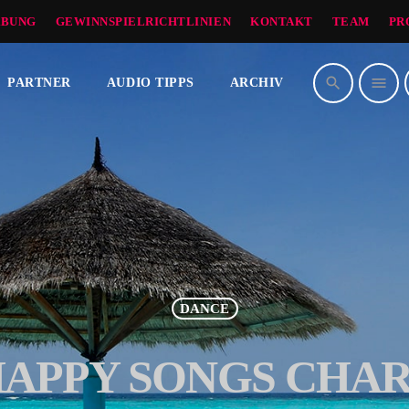
BUNG
GEWINNSPIELRICHTLINIEN
KONTAKT
TEAM
PR
search
menu
PARTNER
AUDIO TIPPS
ARCHIV
DANCE
APPY SONGS CHA