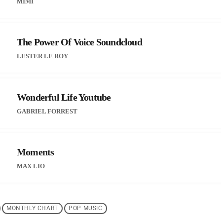
MIMÌ
The Power Of Voice Soundcloud
LESTER LE ROY
Wonderful Life Youtube
GABRIEL FORREST
Moments
MAX LIO
MONTHLY CHART
POP MUSIC